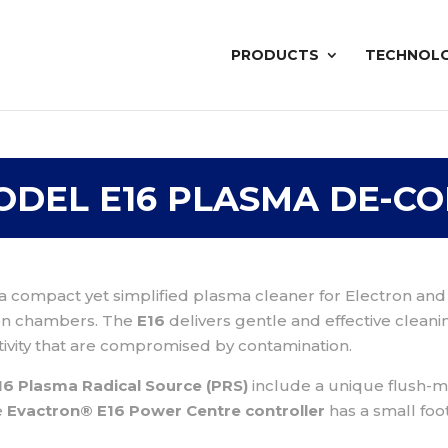
PRODUCTS
TECHNOL
ODEL E16 PLASMA DE-C
 a compact yet simplified plasma cleaner for Electron an
ion chambers. The
E16
delivers gentle and effective cleani
ivity that are compromised by contamination.
6 Plasma Radical Source (PRS)
include a unique flush-mo
e
Evactron® E16 Power Centre controller
has a small foo