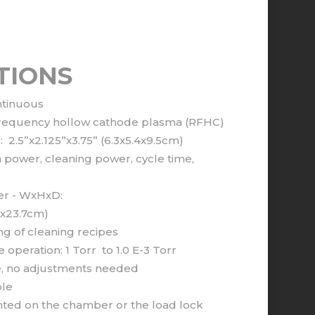
TIONS
ntinuous
o frequency hollow cathode plasma (RFHC)
2.5”x2.125”x3.75” (6.3x5.4x9.5cm)
power, cleaning power, cycle time,
er - WxHxD:
9x23.7cm)
 of cleaning recipes
operation: 1 Torr to 1.0 E-3 Torr
ate, no adjustments needed
le
ted on the chamber or the load lock