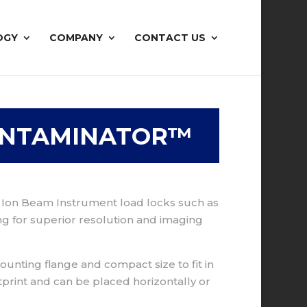
OGY
COMPANY
CONTACT US
ONTAMINATOR™
d Ion Beam Instrument load locks such as
ng for superior resolution and imaging
unting flange and compact size to fit in
tprint and can be placed horizontally or