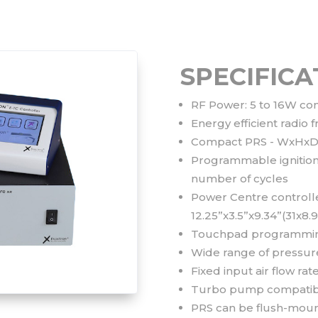
SPECIFICA
RF Power: 5 to 16W co
Energy efficient radi
Compact PRS - WxHxD: 
Programmable ignition 
number of cycles
Power Centre controll
12.25”x3.5”x9.34”(31x8.
Touchpad programming
Wide range of pressure 
Fixed input air flow r
Turbo pump compatib
PRS can be flush-moun