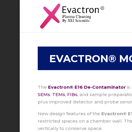
EVACTRON® M
The
Evactron® E16 De-Contaminator
is
SEMs
,
TEMs
,
FIBs
, and sample preparat
plus improved detector and probe sensit
New design features of the
Evactron® E1
restricted spaces on a chamber wall. Th
vertically to conserve space.