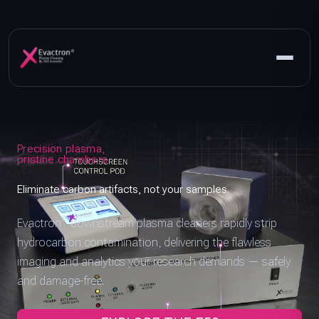
Precision plasma,
pristine chambers
Eliminate carbon artifacts, not your samples.
®
Evactron
downstream plasma cleaners rapidly strip
hydrocarbon contamination, delivering the flawless
imaging and analytics your research demands — safely
and damage-free.