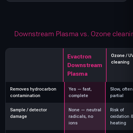
Downstream Plasma vs. Ozone cleani
Ozone / U
Evactron
cleaning
Downstream
Plasma
Removes hydrocarbon
Yes — fast,
Slow, often
contamination
complete
partial
Sample / detector
None — neutral
Risk of
damage
radicals, no
oxidation 
ions
heating