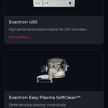
Evactron U50
High performance plasma cleaner for UHV chambers.
View product →
Evactron Easy Plasma SoftClean™
Gentle benchtop cleaning, made simple.