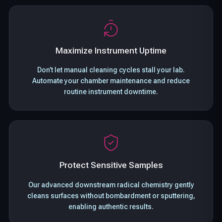
Maximize Instrument Uptime
Don’t let manual cleaning cycles stall your lab.
Automate your chamber maintenance and reduce
routine instrument downtime.
Protect Sensitive Samples
Our advanced downstream radical chemistry gently
cleans surfaces without bombardment or sputtering,
enabling authentic results.