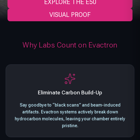
EXPLORE THE E50
VISUAL PROOF
Why Labs Count on Evactron
Eliminate Carbon Build-Up
Say goodbye to “black scans” and beam-induced
artifacts. Evactron systems actively break down
hydrocarbon molecules, leaving your chamber entirely
pristine.