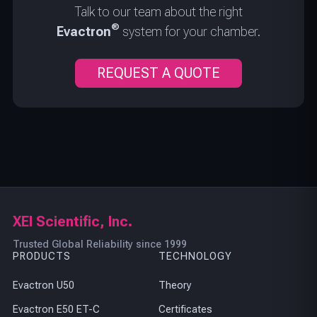
Talk to our team about the right
®
Evactron
system for your chamber.
REQUEST A QUOTE
XEI Scientific, Inc.
Trusted Global Reliability since 1999
PRODUCTS
TECHNOLOGY
Evactron U50
Theory
Evactron E50 ET-C
Certificates