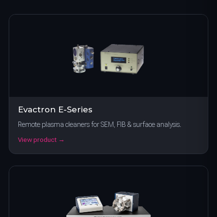
Evactron E-Series
Remote plasma cleaners for SEM, FIB & surface analysis.
View product →