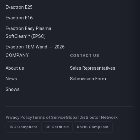
Evactron E25
Evactron E16
Evactron Easy Plasma
SoftClean™ (EPSC)
Evactron TEM Wand — 2026
COMPANY
CONTACT US
About us
Sales Representatives
News
Submission Form
Shows
Privacy Policy
Terms of Service
Global Distributor Network
ISO Compliant
CE Certified
RoHS Compliant