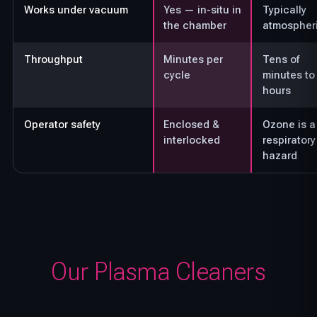
Works under vacuum
Yes — in-situ in
Typically
the chamber
atmospher
Throughput
Minutes per
Tens of
cycle
minutes to
hours
Operator safety
Enclosed &
Ozone is a
interlocked
respiratory
hazard
Our Plasma Cleaners