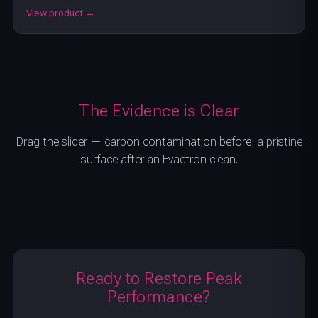
View product →
The Evidence is Clear
Drag the slider — carbon contamination before, a pristine
surface after an Evactron clean.
BEFORE
AFTER
Ready to Restore Peak
Performance?