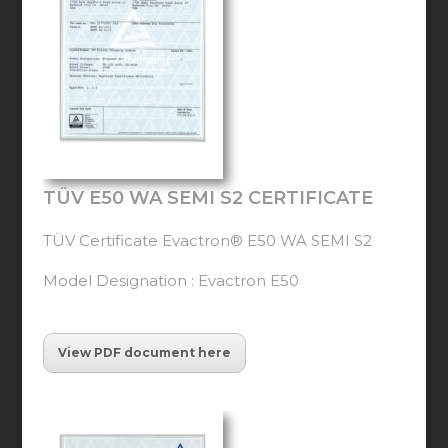
TÜV E50 WA SEMI S2 CERTIFICATE
TÜV Certificate Evactron® E50 WA SEMI S2
Model Designation : Evactron E50
View PDF document here