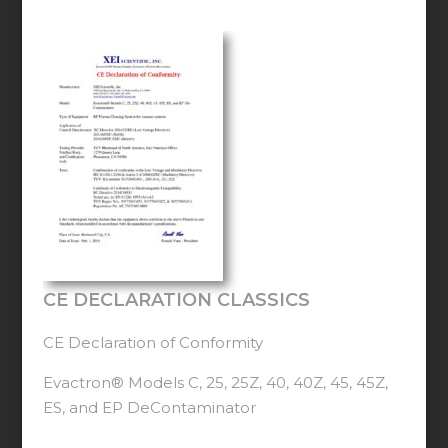
CE DECLARATION CLASSICS
CE Declaration of Conformity
Evactron® Models C, 25, 25Z, 40, 40Z, 45, 45Z,
ES, and EP DeContaminator