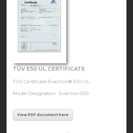
TÜV E50 UL CERTIFICATE
TÜV Certificate Evactron® E50 UL
Model Designation : Evactron E50
View PDF document here