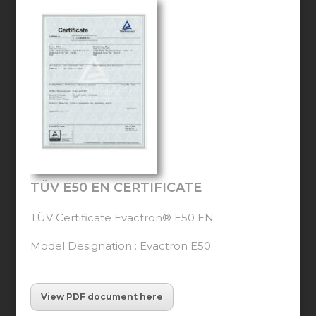
TÜV E50 EN CERTIFICATE
TÜV Certificate Evactron® E50 EN
Model Designation : Evactron E50
View PDF document here