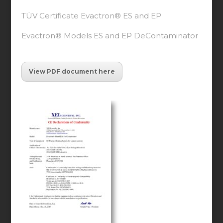
TÜV Certificate Evactron® ES and EP
Evactron® Models ES and EP DeContaminator
View PDF document here