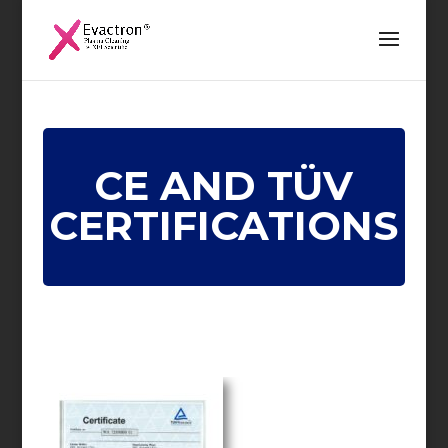
CE AND TÜV
CERTIFICATIONS