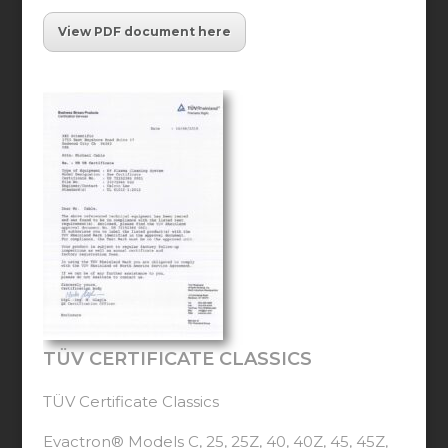
View PDF document here
TÜV CERTIFICATE CLASSICS
TÜV Certificate Classics
Evactron® Models C, 25, 25Z, 40, 40Z, 45, 45Z,