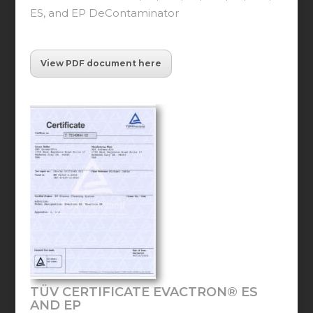
ES, and EP DeContaminator
View PDF document here
TÜV CERTIFICATE EVACTRON® ES
AND EP