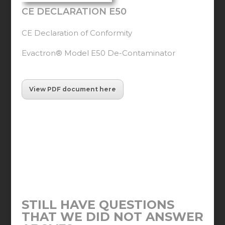
CE DECLARATION E50
CE Declaration of Conformity
Evactron® Model E50 De-Contaminator
View PDF document here
STILL HAVE QUESTIONS
THAT WE DID NOT ANSWER