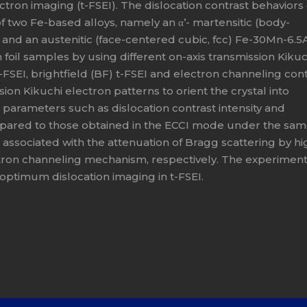
tron imaging (t-FSEI). The dislocation contrast behaviors 
of two Fe-based alloys, namely an α’- martensitic (body-
, and an austenitic (face-centered cubic, fcc) Fe-30Mn-6.5A
n foil samples by using different on-axis transmission Kikuc
-FSEI, brightfield (BF) t-FSEI and electron channeling con
ion Kikuchi electron patterns to orient the crystal into
g parameters such as dislocation contrast intensity and
pared to those obtained in the ECCI mode under the sa
associated with the attenuation of Bragg scattering by hi
tron channeling mechanism, respectively. The experiment
 optimum dislocation imaging in t-FSEI.