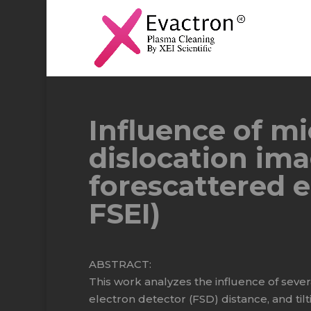
Influence of m
dislocation ima
forescattered e
FSEI)
ABSTRACT:
This work analyzes the influence of seve
electron detector (FSD) distance, and tilt