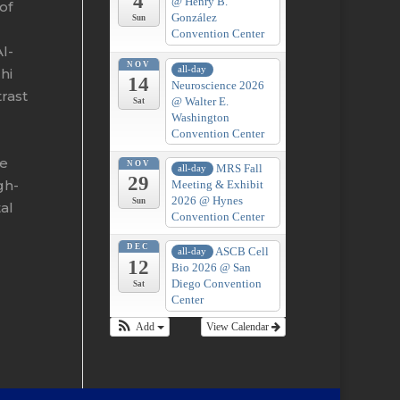
4
@ Henry B.
of
González
Sun
Convention Center
l-
NOV
all-day
hi
14
Neuroscience 2026
trast
@ Walter E.
Sat
Washington
Convention Center
me
NOV
MRS Fall
all-day
29
gh-
Meeting & Exhibit
2026
@ Hynes
Sun
al
Convention Center
DEC
ASCB Cell
all-day
12
Bio 2026
@ San
Diego Convention
Sat
Center
Add
View Calendar