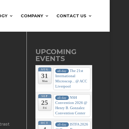
OGY
COMPANY
CONTACT US
UPCOMING
EVENTS
AUG
The 21st
all-day
31
International
Microscop...
@ ACC
Mon
Liverpool
SEP
NSH
all-day
25
Convention 2026
@
Henry B. Gonzalez
Fri
Convention Center
trast
OCT
ISTFA 2026
all-day