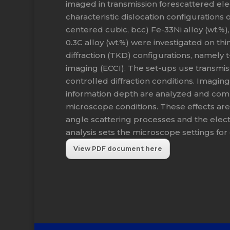
imaged in transmission forescattered elec
characteristic dislocation configurations 
centered cubic, bcc) Fe-33Ni alloy (wt.%)
0.3C alloy (wt.%) were investigated on thi
diffraction (TKD) configurations, namely t
imaging (ECCI). The set-ups use transmiss
controlled diffraction conditions. Imagin
information depth are analyzed and com
microscope conditions. These effects are 
angle scattering processes and the elec
analysis sets the microscope settings for
View PDF document here