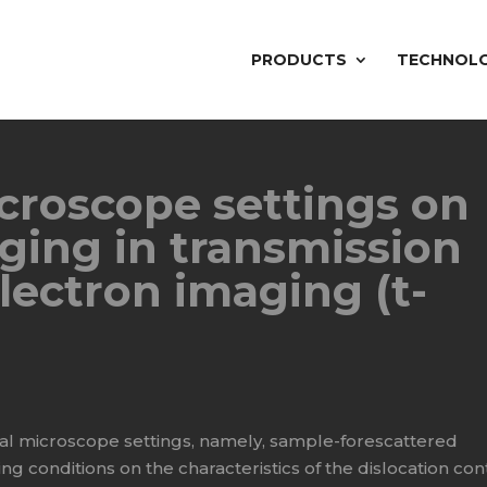
PRODUCTS
TECHNOL
icroscope settings on
ging in transmission
lectron imaging (t-
ral microscope settings, namely, sample-forescattered
ing conditions on the characteristics of the dislocation con