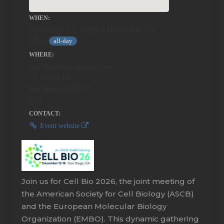
WHEN:
December 12, 2026 – December 15,
2026
all-day
WHERE:
San Diego Convention Center
111 Harbor Dr
San Diego, CA 92101
USA
CONTACT:
Event website
Join us for Cell Bio 2026, the joint meeting of
the American Society for Cell Biology (ASCB)
and the European Molecular Biology
Organization (EMBO). This dynamic gathering