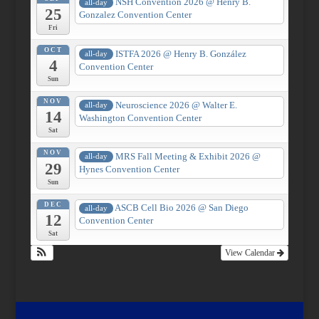
NSH Convention 2026
@ Henry B.
all-day
25
Gonzalez Convention Center
Fri
OCT
ISTFA 2026
@ Henry B. González
all-day
4
Convention Center
Sun
NOV
Neuroscience 2026
@ Walter E.
all-day
14
Washington Convention Center
Sat
NOV
MRS Fall Meeting & Exhibit 2026
@
all-day
29
Hynes Convention Center
Sun
DEC
ASCB Cell Bio 2026
@ San Diego
all-day
12
Convention Center
Sat
View Calendar