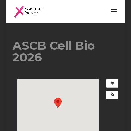
ASCB Cell Bio
2026