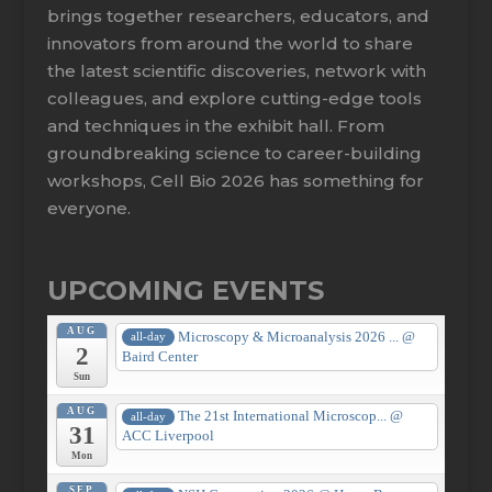
brings together researchers, educators, and
innovators from around the world to share
the latest scientific discoveries, network with
colleagues, and explore cutting-edge tools
and techniques in the exhibit hall. From
groundbreaking science to career-building
workshops, Cell Bio 2026 has something for
everyone.
UPCOMING EVENTS
AUG
Microscopy & Microanalysis 2026 ...
@
all-day
2
Baird Center
Sun
AUG
The 21st International Microscop...
@
all-day
31
ACC Liverpool
Mon
SEP