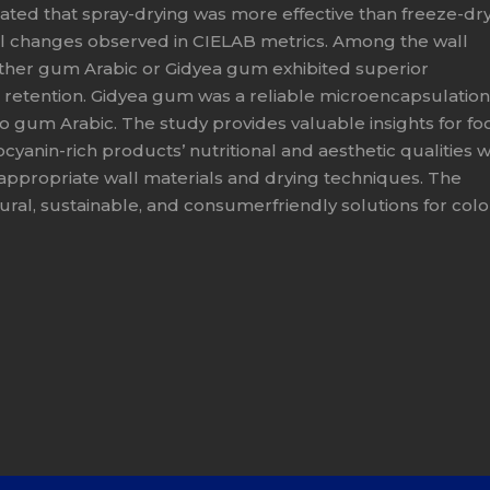
ated that spray-drying was more effective than freeze-dr
imal changes observed in CIELAB metrics. Among the wall
ither gum Arabic or Gidyea gum exhibited superior
 retention. Gidyea gum was a reliable microencapsulation
 gum Arabic. The study provides valuable insights for fo
anin-rich products’ nutritional and aesthetic qualities w
 appropriate wall materials and drying techniques. The
ral, sustainable, and consumerfriendly solutions for col