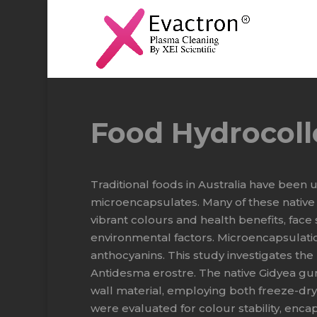
Food Hydrocoll
Traditional foods in Australia have been
microencapsulates. Many of these native 
vibrant colours and health benefits, face s
environmental factors. Microencapsulatio
anthocyanins. This study investigates th
Antidesma erostre. The native Gidyea gu
wall material, employing both freeze-d
were evaluated for colour stability, enca