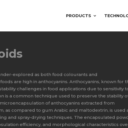
PRODUCTS
TECHNOL
oids
 under-explored as both food colourants and
foods are high in anthocyanins. Anthocyanins, known for t
tability challenges in food applications due to sensitivity t
n is a common technique used to preserve the stability o
e microencapsulation of anthocyanins extracted from
m, as compared to gum Arabic and maltodextrin, is used 
rying and spray-drying techniques. The encapsulated pow
psulation efficiency, and morphological characteristics ove