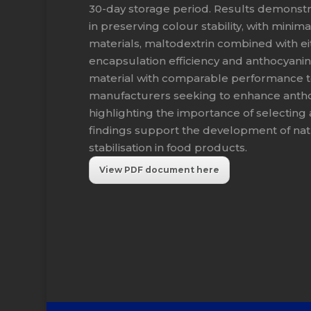
30-day storage period. Results demonstr
in preserving colour stability, with min
materials, maltodextrin combined with e
encapsulation efficiency and anthocyanin
material with comparable performance to
manufacturers seeking to enhance anthocy
highlighting the importance of selecting
findings support the development of natu
stabilisation in food products.
View PDF document here