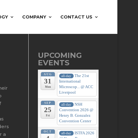
OGY
COMPANY
CONTACT US
UPCOMING
EVENTS
AUG
The 21st
all-day
31
International
Microscop...
@ ACC
heir
Mon
Liverpool
o
f
SEP
NSH
all-day
25
Convention 2026
@
Henry B. Gonzalez
Fri
as
Convention Center
ders
OCT
ISTFA 2026
all-day
r a