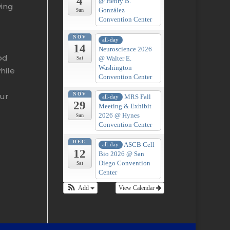
4
@ Henry B.
ying
González
Sun
Convention Center
NOV
all-day
14
Neuroscience 2026
od
@ Walter E.
Sat
Washington
hile
Convention Center
our
NOV
MRS Fall
all-day
29
Meeting & Exhibit
2026
@ Hynes
Sun
Convention Center
DEC
ASCB Cell
all-day
12
Bio 2026
@ San
Diego Convention
Sat
Center
Add
View Calendar