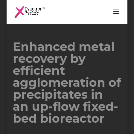
Enhanced metal
recovery by
efficient
agglomeration of
precipitates in
an up-flow fixed-
bed bioreactor