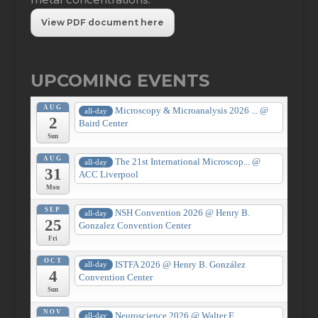
View PDF document here
UPCOMING EVENTS
AUG
Microscopy & Microanalysis 2026 ...
@
all-day
2
Baird Center
Sun
AUG
The 21st International Microscop...
@
all-day
31
ACC Liverpool
Mon
SEP
NSH Convention 2026
@ Henry B.
all-day
25
Gonzalez Convention Center
Fri
OCT
ISTFA 2026
@ Henry B. González
all-day
4
Convention Center
Sun
NOV
Neuroscience 2026
@ Walter E.
all-day