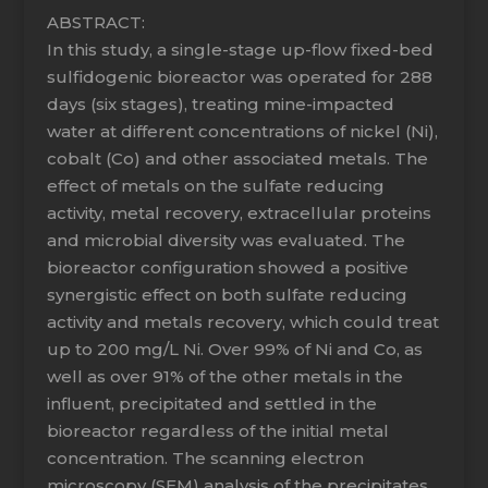
ABSTRACT:
In this study, a single-stage up-flow fixed-bed
sulfidogenic bioreactor was operated for 288
days (six stages), treating mine-impacted
water at different concentrations of nickel (Ni),
cobalt (Co) and other associated metals. The
effect of metals on the sulfate reducing
activity, metal recovery, extracellular proteins
and microbial diversity was evaluated. The
bioreactor configuration showed a positive
synergistic effect on both sulfate reducing
activity and metals recovery, which could treat
up to 200 mg/L Ni. Over 99% of Ni and Co, as
well as over 91% of the other metals in the
influent, precipitated and settled in the
bioreactor regardless of the initial metal
concentration. The scanning electron
microscopy (SEM) analysis of the precipitates