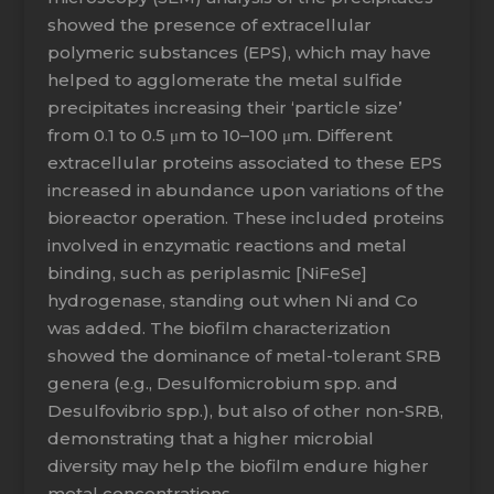
showed the presence of extracellular
polymeric substances (EPS), which may have
helped to agglomerate the metal sulfide
precipitates increasing their ‘particle size’
from 0.1 to 0.5 μm to 10–100 μm. Different
extracellular proteins associated to these EPS
increased in abundance upon variations of the
bioreactor operation. These included proteins
involved in enzymatic reactions and metal
binding, such as periplasmic [NiFeSe]
hydrogenase, standing out when Ni and Co
was added. The biofilm characterization
showed the dominance of metal-tolerant SRB
genera (e.g., Desulfomicrobium spp. and
Desulfovibrio spp.), but also of other non-SRB,
demonstrating that a higher microbial
diversity may help the biofilm endure higher
metal concentrations.